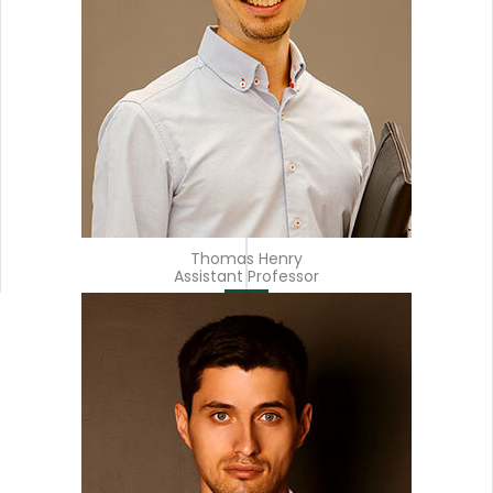
Thomas Henry
Assistant Professor