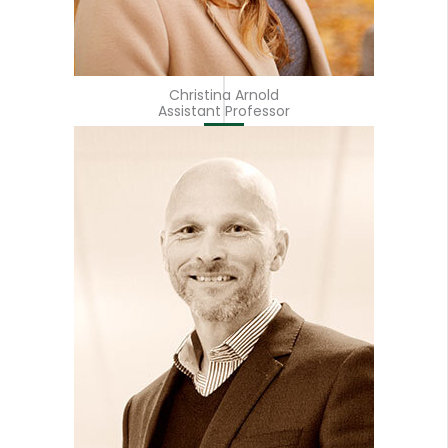
Christina Arnold
Assistant Professor