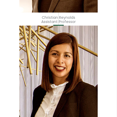
Christian Reynolds
Assistant Professor