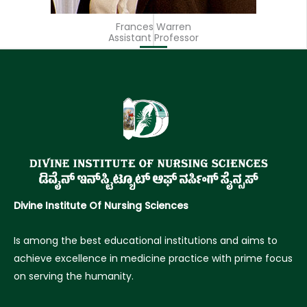
Frances Warren
Assistant Professor
Divine Institute Of Nursing Sciences
Is among the best educational institutions and aims to
achieve excellence in medicine practice with prime focus
on serving the humanity.