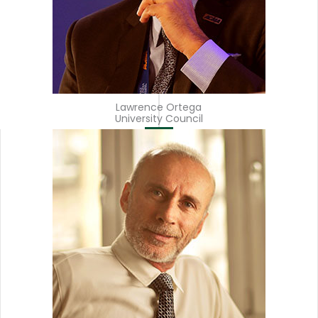
Lawrence Ortega
University Council