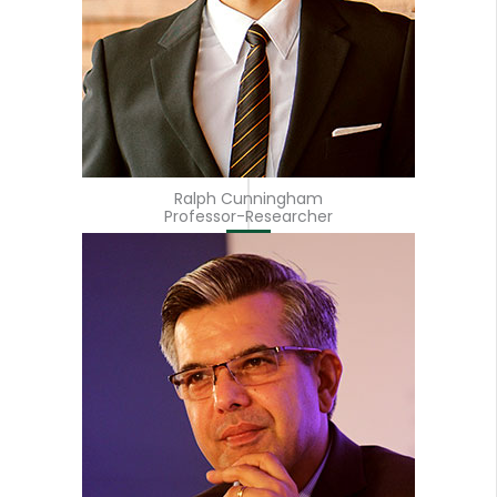
Ralph Cunningham
Professor-Researcher