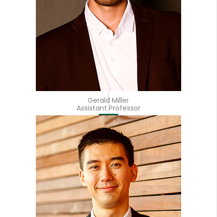
Gerald Miller
Assistant Professor