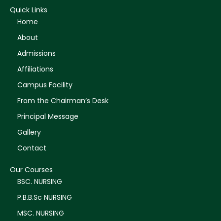
Quick Links
Home
About
Admissions
Affiliations
Campus Facility
From the Chairman’s Desk
Principal Message
Gallery
Contact
Our Courses
BSC. NURSING
P.B.B.Sc NURSING
MSC. NURSING