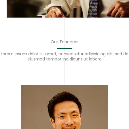
Our Teachers
Lorem ipsum dolor sit amet, consectetur adipisicing elit, sed do
eiusmod tempor incididunt ut labore