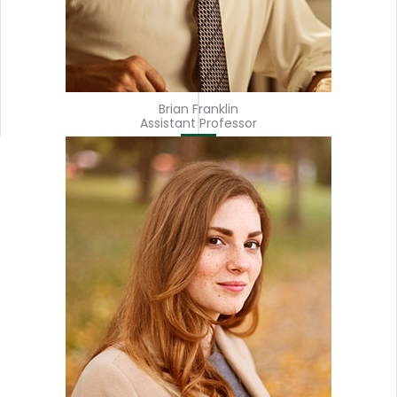
Brian Franklin
Assistant Professor